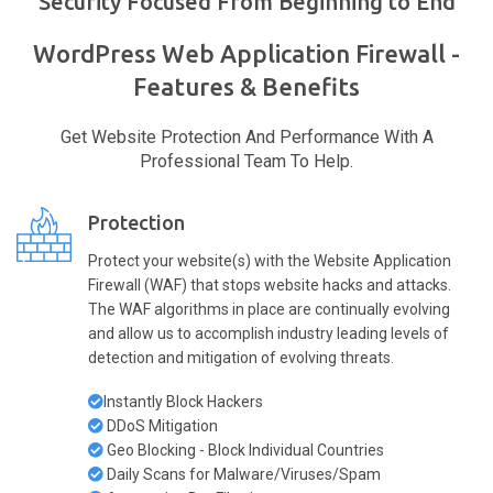
Security Focused From Beginning to End
WordPress Web Application Firewall -
Features & Benefits
Get Website Protection And Performance With A
Professional Team To Help.
Protection
Protect your website(s) with the Website Application
Firewall (WAF) that stops website hacks and attacks.
The WAF algorithms in place are continually evolving
and allow us to accomplish industry leading levels of
detection and mitigation of evolving threats.
Instantly Block Hackers
DDoS Mitigation
Geo Blocking - Block Individual Countries
Daily Scans for Malware/Viruses/Spam