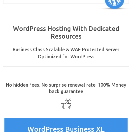
WordPress Hosting With Dedicated
Resources
Business Class Scalable & WAF Protected Server
Optimized for WordPress
No hidden fees. No surprise renewal rate. 100% Money
back guarantee
WordPress Business XL