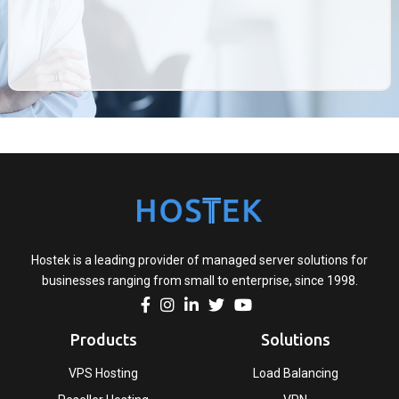
Hostek is a leading provider of managed server solutions for
businesses ranging from small to enterprise, since 1998.
Products
Solutions
VPS Hosting
Load Balancing