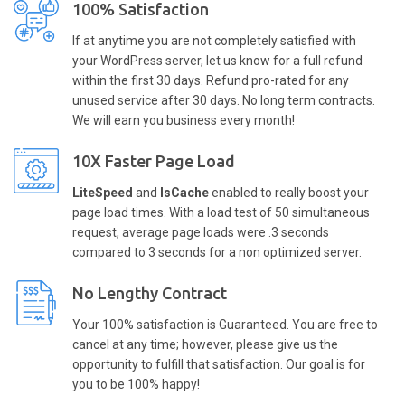
100% Satisfaction
If at anytime you are not completely satisfied with
your WordPress server, let us know for a full refund
within the first 30 days. Refund pro-rated for any
unused service after 30 days. No long term contracts.
We will earn you business every month!
10X Faster Page Load
LiteSpeed
and
lsCache
enabled to really boost your
page load times. With a load test of 50 simultaneous
request, average page loads were .3 seconds
compared to 3 seconds for a non optimized server.
No Lengthy Contract
Your 100% satisfaction is Guaranteed. You are free to
cancel at any time; however, please give us the
opportunity to fulfill that satisfaction. Our goal is for
you to be 100% happy!