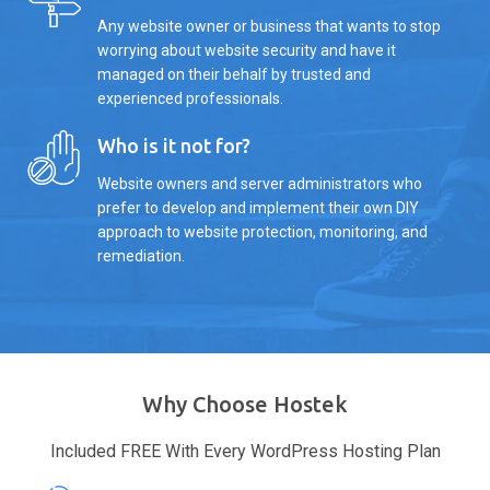
Any website owner or business that wants to stop
worrying about website security and have it
managed on their behalf by trusted and
experienced professionals.
Who is it not for?
Website owners and server administrators who
prefer to develop and implement their own DIY
approach to website protection, monitoring, and
remediation.
Why Choose Hostek
Included FREE With Every WordPress Hosting Plan