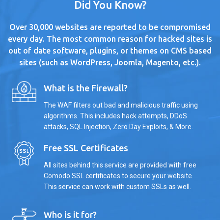
Did You Know?
Over 30,000 websites are reported to be compromised
every day. The most common reason for hacked sites is
out of date software, plugins, or themes on CMS based
sites (such as WordPress, Joomla, Magento, etc.).
What is the Firewall?
The WAF filters out bad and malicious traffic using
algorithms. This includes hack attempts, DDoS
attacks, SQL Injection, Zero Day Exploits, & More.
Free SSL Certificates
All sites behind this service are provided with free
Comodo SSL certificates to secure your website.
This service can work with custom SSLs as well.
Who is it for?