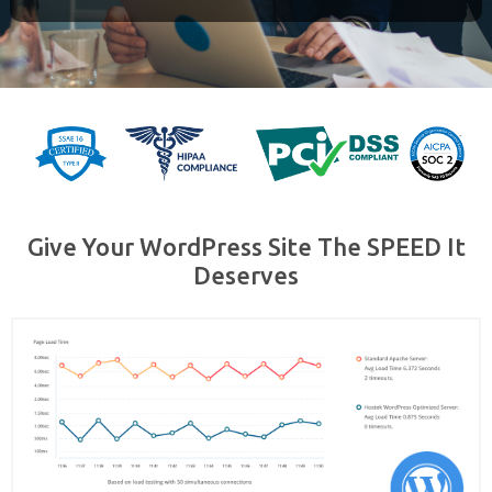
Give Your WordPress Site The SPEED It
Deserves