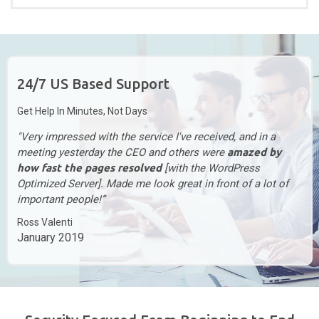
24/7 US Based Support
Get Help In Minutes, Not Days
"Very impressed with the service I've received, and in a
meeting yesterday the CEO and others were
amazed by
how fast the pages resolved
[with the WordPress
Optimized Server]. Made me look great in front of a lot of
important people!”
Ross Valenti
January 2019