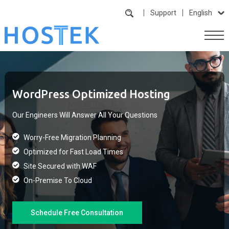
Support
English
WordPress Optimized Hosting
Our Engineers Will Answer All Your Questions
Worry-Free Migration Planning
Optimized for Fast Load Times
Site Secured with WAF
On-Premise To Cloud
Schedule Free Consultation