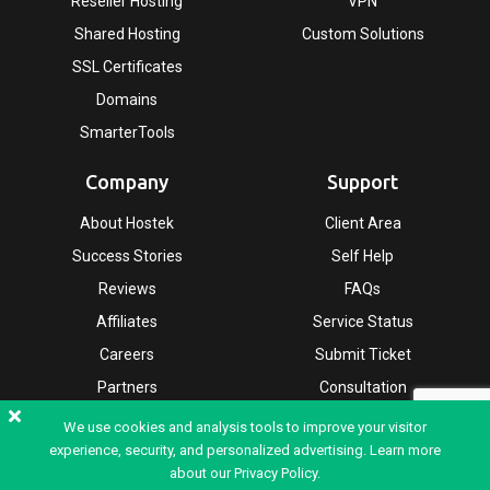
Reseller Hosting
VPN
Shared Hosting
Custom Solutions
SSL Certificates
Domains
SmarterTools
Company
Support
About Hostek
Client Area
Success Stories
Self Help
Reviews
FAQs
Affiliates
Service Status
Careers
Submit Ticket
Partners
Consultation
Leadership
We use cookies and analysis tools to improve your visitor
experience, security, and personalized advertising. Learn more
about our
Privacy Policy.