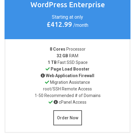
WordPress Enterprise
Starting at only
£412.99
/month
8 Cores
Processor
32 GB
RAM
1 TB
Fast SSD Space
Page Load Booster
Web Application Firewall
Migration Assistance
root/SSH
Remote Access
1-50
Recommended # of Domains
cPanel Access
Order Now