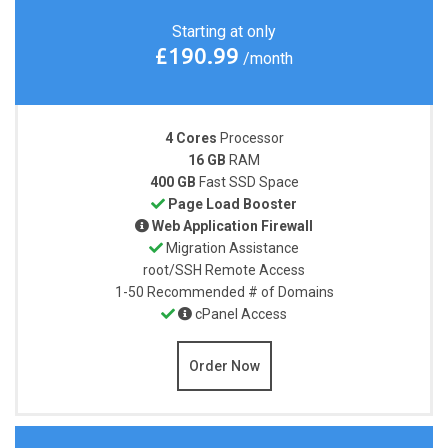
Starting at only
£190.99
/month
4 Cores
Processor
16 GB
RAM
400 GB
Fast SSD Space
Page Load Booster
Web Application Firewall
Migration Assistance
root/SSH
Remote Access
1-50
Recommended # of Domains
cPanel Access
Order Now