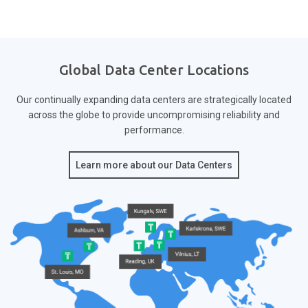
Global Data Center Locations
Our continually expanding data centers are strategically located
across the globe to provide
uncompromising reliability and
performance.
Learn more about our Data Centers