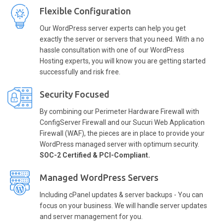
Flexible Configuration
Our WordPress server experts can help you get
exactly the server or servers that you need. With a no
hassle consultation with one of our WordPress
Hosting experts, you will know you are getting started
successfully and risk free.
Security Focused
By combining our Perimeter Hardware Firewall with
ConfigServer Firewall and our Sucuri Web Application
Firewall (WAF), the pieces are in place to provide your
WordPress managed server with optimum security.
SOC-2 Certified & PCI-Compliant.
Managed WordPress Servers
Including cPanel updates & server backups - You can
focus on your business. We will handle server updates
and server management for you.