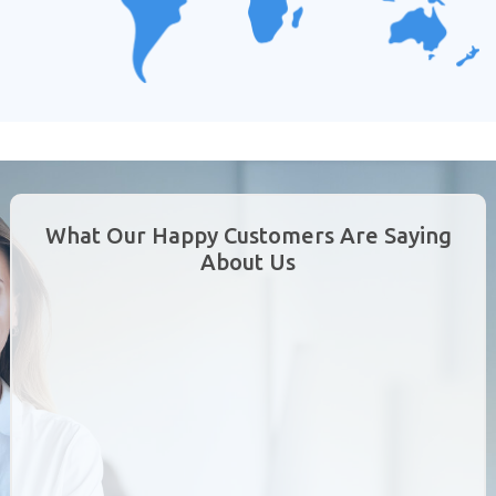
What Our Happy Customers Are Saying
About Us