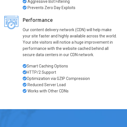
Aggressive Bot Filtering
Prevents Zero Day Exploits
Performance
Our content delivery network (CDN) will help make
your site faster and highly available across the world.
Your site visitors will notice a huge improvement in
performance with the website cached behind all
secure data centers in our CDN network.
Smart Caching Options
HTTP/2 Support
Optimization via GZIP Compression
Reduced Server Load
Works with Other CDNs