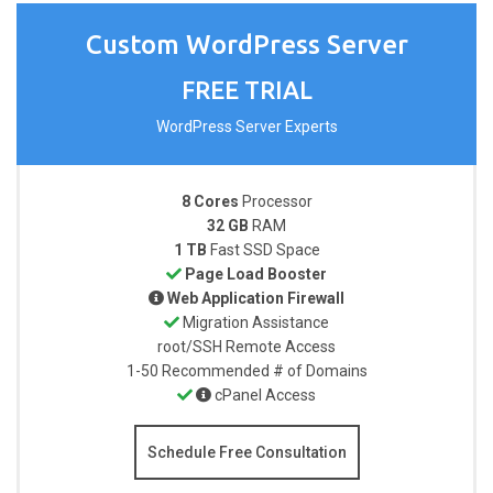
Custom WordPress Server
FREE TRIAL
WordPress Server Experts
8 Cores
Processor
32 GB
RAM
1 TB
Fast SSD Space
Page Load Booster
Web Application Firewall
Migration Assistance
root/SSH
Remote Access
1-50
Recommended # of Domains
cPanel Access
Schedule Free Consultation