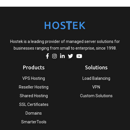
Hostek is a leading provider of managed server solutions for
businesses ranging from small to enterprise, since 1998.
Products
Solutions
VPS Hosting
Load Balancing
Reseller Hosting
VPN
Shared Hosting
Custom Solutions
SSL Certificates
Domains
SmarterTools