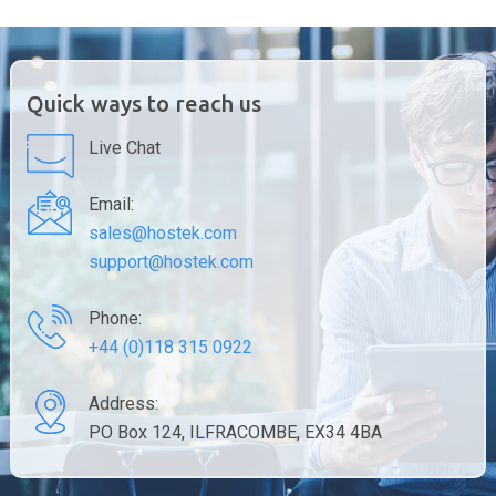
Quick ways to reach us
Live Chat
Email:
sales@hostek.com
support@hostek.com
Phone:
+44 (0)118 315 0922
Address:
PO Box 124, ILFRACOMBE, EX34 4BA