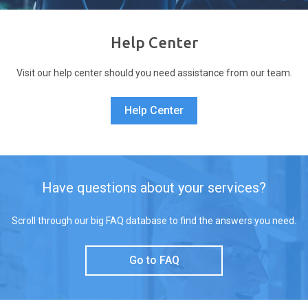
Help Center
Visit our help center should you need assistance from our team.
Help Center
Have questions about your services?
Scroll through our big FAQ database to find the answers you need.
Go to FAQ