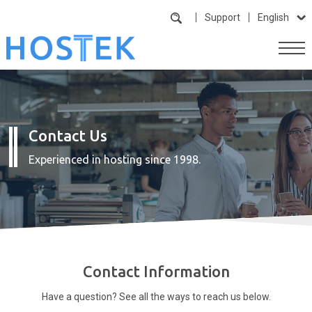
Support
English
Contact Us
Experienced in hosting since 1998.
Contact Information
Have a question? See all the ways to reach us below.