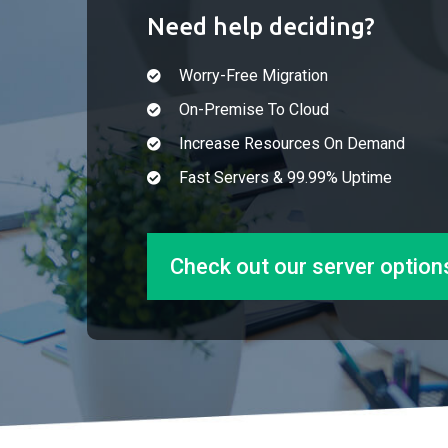
Need help deciding?
Worry-Free Migration
On-Premise To Cloud
Increase Resources On Demand
Fast Servers & 99.99% Uptime
Check out our server option