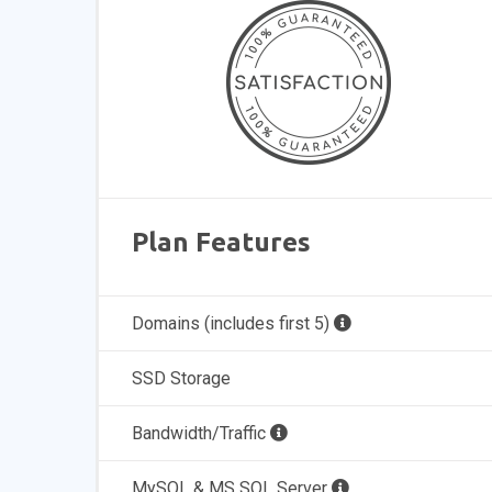
Plan Features
Domains (includes first 5)
SSD Storage
Bandwidth/Traffic
MySQL & MS SQL Server