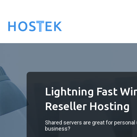
Lightning Fast W
Reseller Hosting
Shared servers are great for personal us
business?