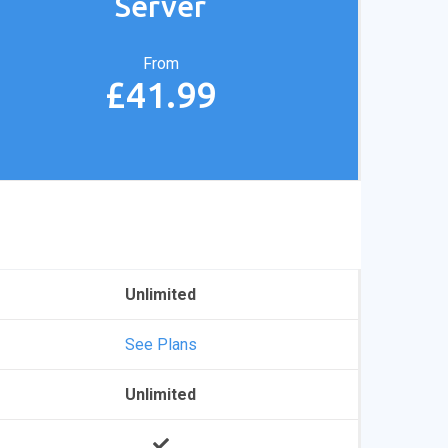
Server
From
£41.99
Unlimited
See Plans
Unlimited