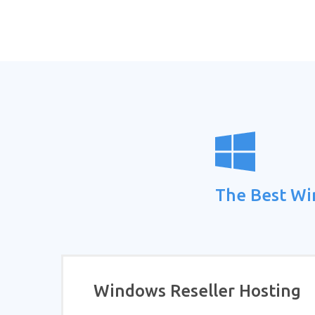
The Best Wi
Windows Reseller Hosting