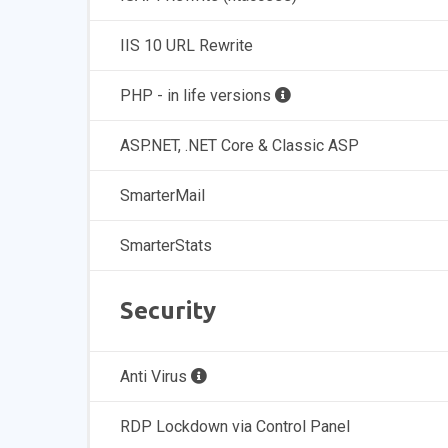
IIS 10 URL Rewrite
PHP - in life versions
ASP.NET, .NET Core & Classic ASP
SmarterMail
SmarterStats
Security
Anti Virus
RDP Lockdown via Control Panel