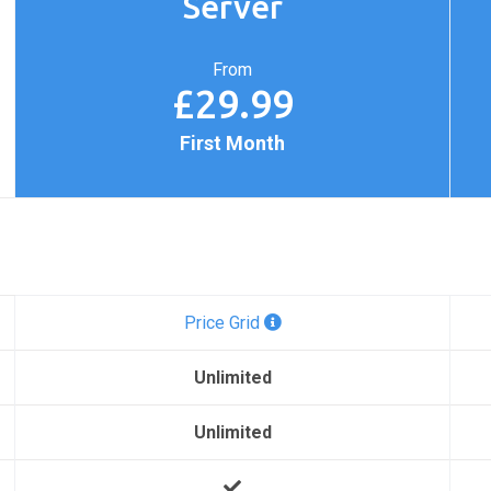
Server
From
£29.99
First Month
Price Grid
Unlimited
Unlimited