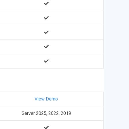
View Demo
Server 2025, 2022, 2019