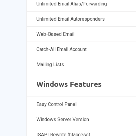
Unlimited Email Alias/Forwarding
Unlimited Email Autoresponders
Web-Based Email
Catch-All Email Account
Mailing Lists
Windows Features
Easy Control Panel
Windows Server Version
ISAPI Rewrite (htaccess)