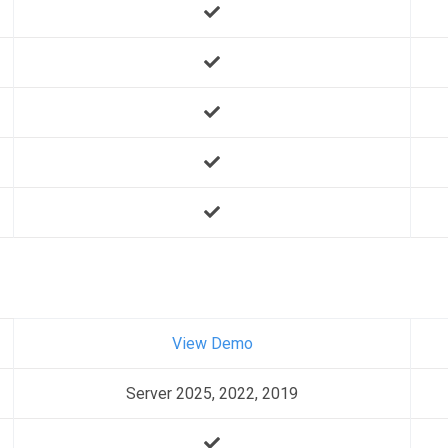
View Demo
Server 2025, 2022, 2019