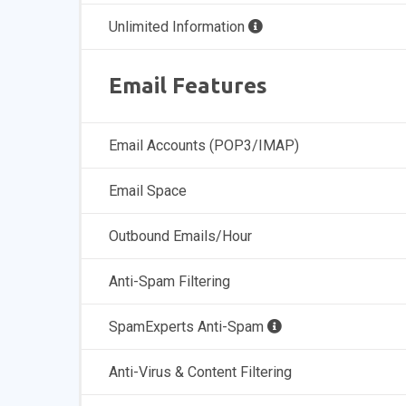
Unlimited Information
Email Features
Email Accounts (POP3/IMAP)
Email Space
Outbound Emails/Hour
Anti-Spam Filtering
SpamExperts Anti-Spam
Anti-Virus & Content Filtering