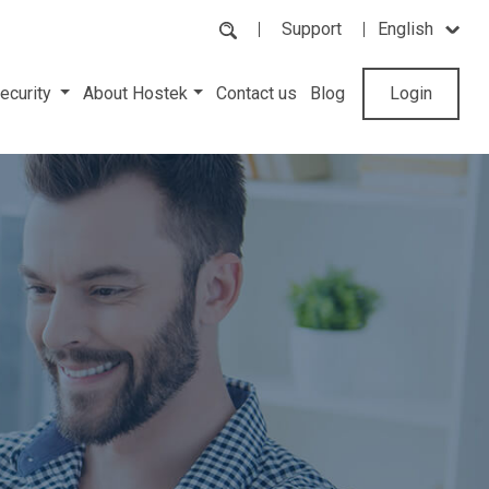
Support
English
ecurity
About Hostek
Contact us
Blog
Login