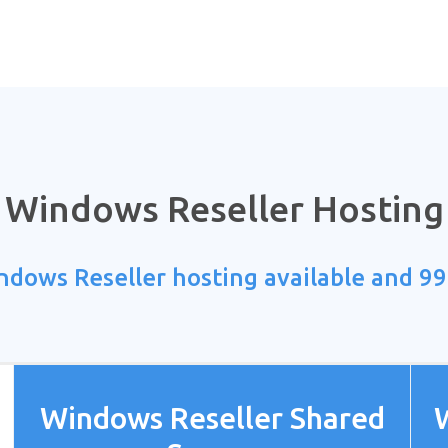
Windows Reseller Hosting
ndows Reseller hosting available and 9
Windows Reseller Shared