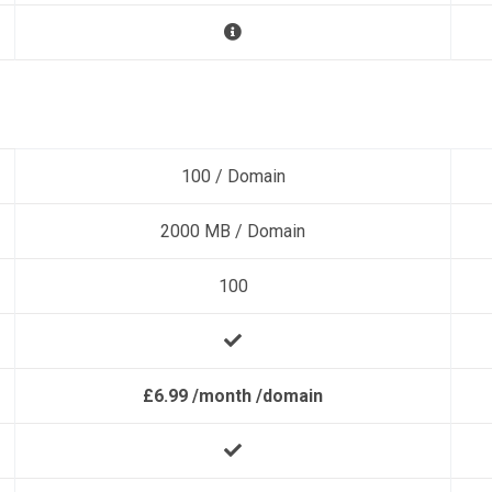
100 / Domain
2000 MB / Domain
100
£6.99 /month /domain