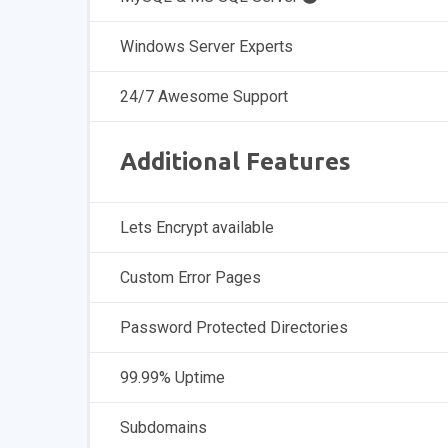
Windows Server Experts
24/7 Awesome Support
Additional Features
Lets Encrypt available
Custom Error Pages
Password Protected Directories
99.99% Uptime
Subdomains