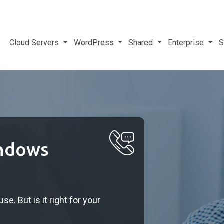
Cloud Servers
WordPress
Shared
Enterprise
S
indows
e. But is it right for your