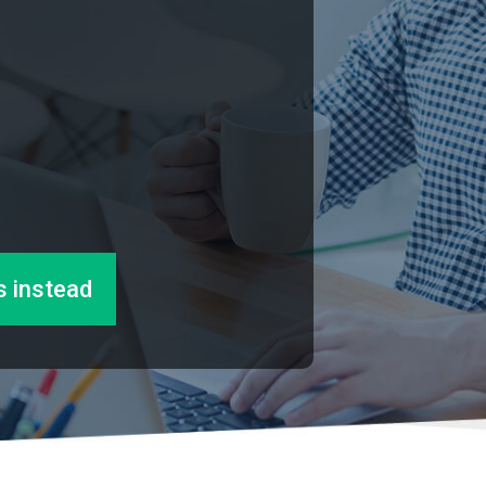
s instead