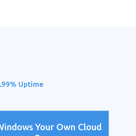
9.99% Uptime
Windows Your Own Cloud