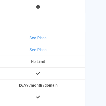
See Plans
See Plans
No Limit
£6.99 /month /domain