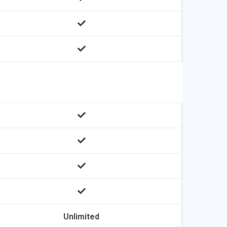
Unlimited