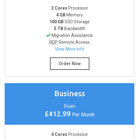
2 Cores
Processor
4 GB
Memory
100 GB
SSD Storage
5 TB
Bandwidth
Migration Assistance
RDP
Remote Access
View More Info
Order Now
Business
From
£412.99
Per Month
4 Cores
Processor