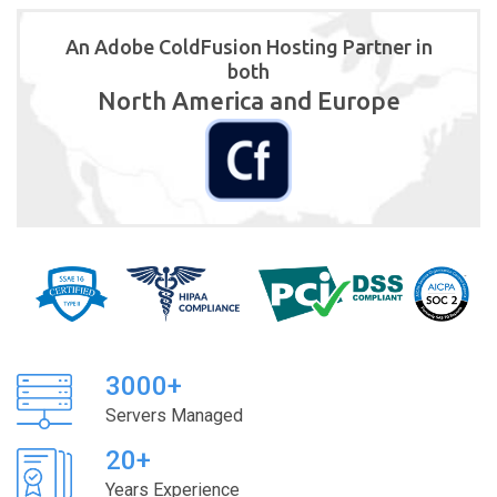
An Adobe ColdFusion Hosting Partner in
both
North America and Europe
3000+
Servers Managed
20+
Years Experience