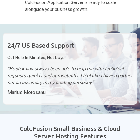
ColdFusion Application Server is ready to scale
alongside your business growth.
24/7 US Based Support
Get Help In Minutes, Not Days
"Hostek has always been able to help me with technical
requests quickly and competently. I feel like I have a partner
not an adversary in my hosting company.”
Marius Morosanu
ColdFusion Small Business & Cloud
Server Hosting Features