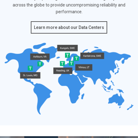
across the globe to provide
uncompromising reliability and
performance.
Learn more about our Data Centers