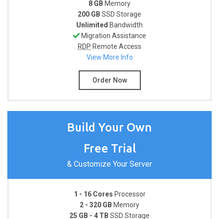
8 GB
Memory
200 GB
SSD Storage
Unlimited
Bandwidth
Migration Assistance
RDP
Remote Access
View More Info
Order Now
Build Your Own
Free Trial
& Customize Your Server
1 - 16 Cores
Processor
2 - 320 GB
Memory
25 GB - 4 TB
SSD Storage