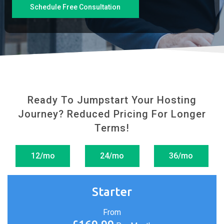
Schedule Free Consultation
Ready To Jumpstart Your Hosting
Journey?
Reduced Pricing For Longer
Terms!
12/mo
24/mo
36/mo
Starter
From