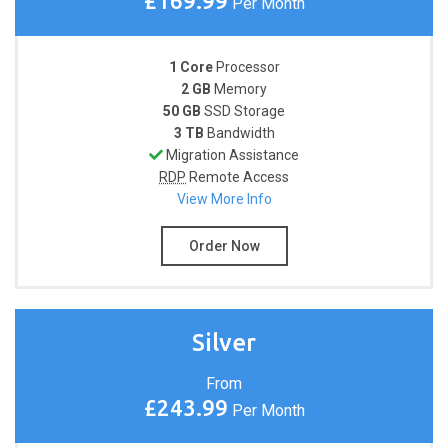
£169.99
Per Month
1 Core
Processor
2 GB
Memory
50 GB
SSD Storage
3 TB
Bandwidth
Migration Assistance
RDP
Remote Access
View More Info
Order Now
Silver
From
£243.99
Per Month