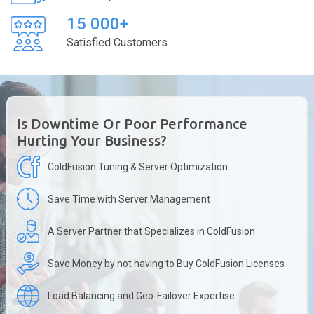
15 000+
Satisfied Customers
Is Downtime Or Poor Performance
Hurting Your Business?
ColdFusion Tuning & Server Optimization
Save Time with Server Management
A Server Partner that Specializes in ColdFusion
Save Money by not having to Buy ColdFusion Licenses
Load Balancing and Geo-Failover Expertise