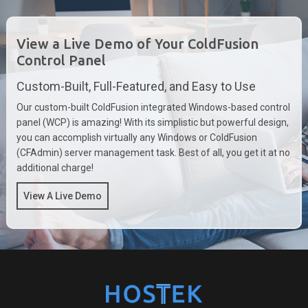
View a Live Demo of Your ColdFusion
Control Panel
Custom-Built, Full-Featured, and Easy to Use
Our custom-built ColdFusion integrated Windows-based control
panel (WCP) is amazing! With its simplistic but powerful design,
you can accomplish virtually any Windows or ColdFusion
(CFAdmin) server management task. Best of all, you get it at no
additional charge!
View A Live Demo