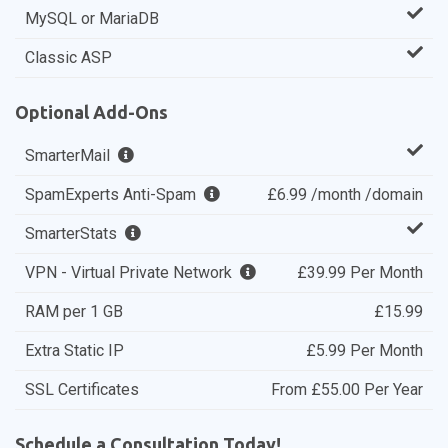
MySQL or MariaDB
Classic ASP
Optional Add-Ons
SmarterMail
SpamExperts Anti-Spam
£6.99 /month /domain
SmarterStats
VPN - Virtual Private Network
£39.99 Per Month
RAM per 1 GB
£15.99
Extra Static IP
£5.99 Per Month
SSL Certificates
From £55.00 Per Year
Schedule a Consultation Today!