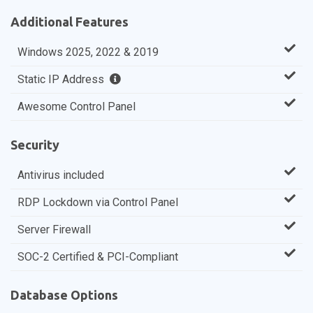
Additional Features
Windows 2025, 2022 & 2019
Static IP Address
Awesome Control Panel
Security
Antivirus included
RDP Lockdown via Control Panel
Server Firewall
SOC-2 Certified & PCI-Compliant
Database Options