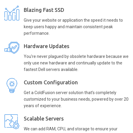
Blazing Fast SSD
Give your website or application the speed it needs to
keep users happy and maintain consistent peak
performance.
Hardware Updates
You’re never plagued by obsolete hardware because we
only use new hardware and continually update to the
fastest Dell servers available.
Custom Configuration
Get a ColdFusion server solution that’s completely
customized to your business needs, powered by over 20
years of experience.
Scalable Servers
We can add RAM, CPU, and storage to ensure your