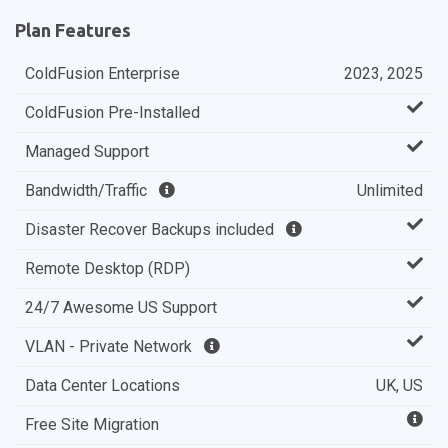
Plan Features
ColdFusion Enterprise
2023, 2025
ColdFusion Pre-Installed
Managed Support
Bandwidth/Traffic
Unlimited
Disaster Recover Backups included
Remote Desktop (RDP)
24/7 Awesome US Support
VLAN - Private Network
Data Center Locations
UK, US
Free Site Migration