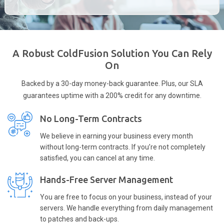
A Robust ColdFusion Solution You Can Rely
On
Backed by a 30-day money-back guarantee. Plus, our SLA
guarantees uptime with a 200% credit for any downtime.
No Long-Term Contracts
We believe in earning your business every month
without long-term contracts. If you’re not completely
satisfied, you can cancel at any time.
Hands-Free Server Management
You are free to focus on your business, instead of your
servers. We handle everything from daily management
to patches and back-ups.