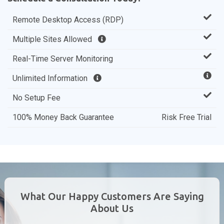
Remote Desktop Access (RDP)
Multiple Sites Allowed
Real-Time Server Monitoring
Unlimited Information
No Setup Fee
100% Money Back Guarantee
Risk Free Trial
What Our Happy Customers Are Saying
About Us