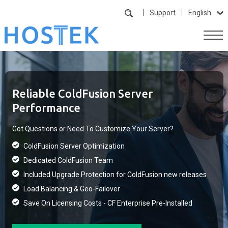
Support
English
Reliable ColdFusion Server
Performance
Got Questions or Need To Customize Your Server?
ColdFusion Server Optimization
Dedicated ColdFusion Team
Included Upgrade Protection for ColdFusion new releases
Load Balancing & Geo-Failover
Save On Licensing Costs - CF Enterprise Pre-Installed