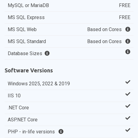
MySQL or MariaDB
FREE
MS SQL Express
FREE
MS SQL Web
Based on Cores
MS SQL Standard
Based on Cores
Database Sizes
Software Versions
Windows 2025, 2022 & 2019
IIS 10
.NET Core
ASP.NET Core
PHP - in-life versions