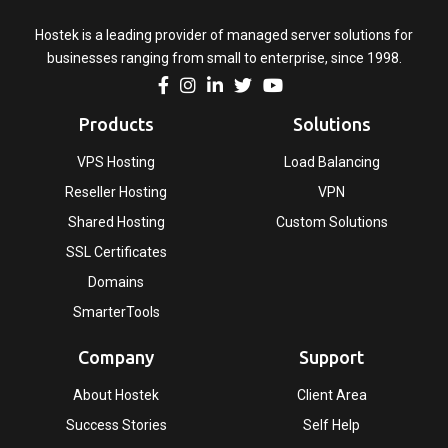
Hostek is a leading provider of managed server solutions for
businesses ranging from small to enterprise, since 1998.
Products
Solutions
VPS Hosting
Load Balancing
Reseller Hosting
VPN
Shared Hosting
Custom Solutions
SSL Certificates
Domains
SmarterTools
Company
Support
About Hostek
Client Area
Success Stories
Self Help