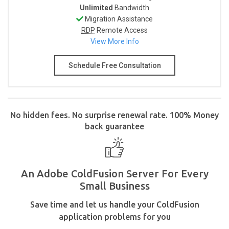
Unlimited
Bandwidth
Migration Assistance
RDP
Remote Access
View More Info
Schedule Free Consultation
No hidden fees. No surprise renewal rate. 100% Money
back guarantee
An Adobe ColdFusion Server For Every
Small Business
Save time and let us handle your ColdFusion
application problems for you