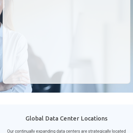
Global Data Center Locations
Our continually expanding data centers are strategically located