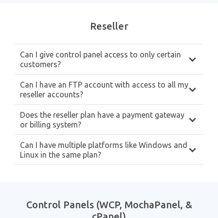
Reseller
Can I give control panel access to only certain
customers?
Can I have an FTP account with access to all my
reseller accounts?
Does the reseller plan have a payment gateway
or billing system?
Can I have multiple platforms like Windows and
Linux in the same plan?
Control Panels (WCP, MochaPanel, &
cPanel)