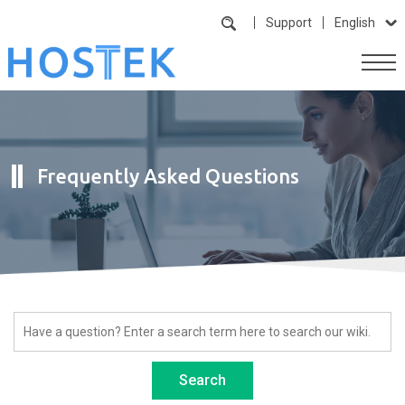
Support
English
Frequently Asked Questions
Search