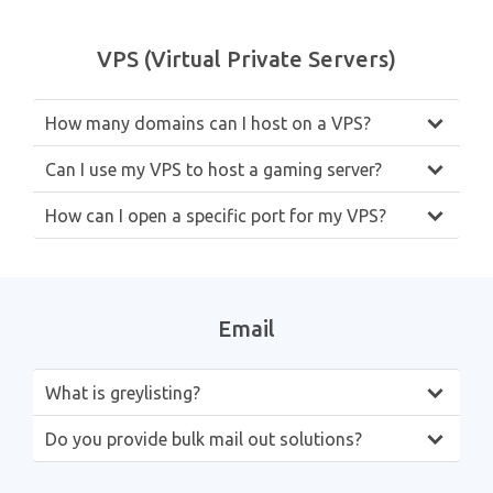
VPS (Virtual Private Servers)
How many domains can I host on a VPS?
Can I use my VPS to host a gaming server?
How can I open a specific port for my VPS?
Email
What is greylisting?
Do you provide bulk mail out solutions?