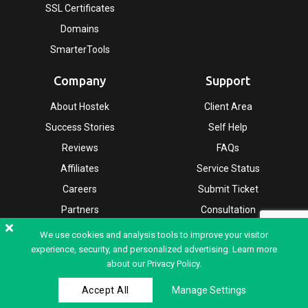
SSL Certificates
Domains
SmarterTools
Company
Support
About Hostek
Client Area
Success Stories
Self Help
Reviews
FAQs
Affiliates
Service Status
Careers
Submit Ticket
Partners
Consultation
Leadership
We use cookies and analysis tools to improve your visitor
experience, security, and personalized advertising. Learn more
about our
Privacy Policy.
Copyright © 2026 Hostek.co.uk - All rights reserved |
Terms & Conditions
|
Accept All
Manage Settings
Privacy Policy