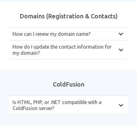
Domains (Registration & Contacts)
How can I renew my domain name?
How do I update the contact information for
my domain?
ColdFusion
Is HTML, PHP, or .NET compatible with a
ColdFusion server?