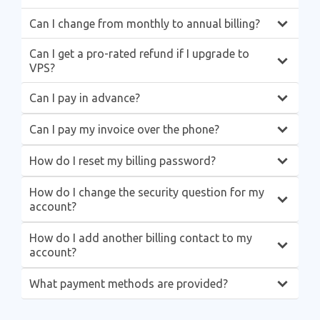
Can I change from monthly to annual billing?
Can I get a pro-rated refund if I upgrade to
VPS?
Can I pay in advance?
Can I pay my invoice over the phone?
How do I reset my billing password?
How do I change the security question for my
account?
How do I add another billing contact to my
account?
What payment methods are provided?