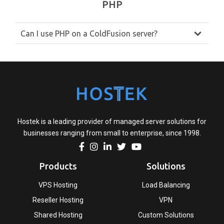
PHP
Can I use PHP on a ColdFusion server?
Hostek is a leading provider of managed server solutions for
businesses ranging from small to enterprise, since 1998.
Products
Solutions
VPS Hosting
Load Balancing
Reseller Hosting
VPN
Shared Hosting
Custom Solutions