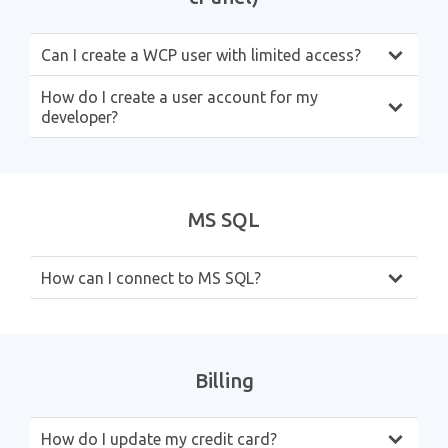
Can I create a WCP user with limited access?
How do I create a user account for my
developer?
MS SQL
How can I connect to MS SQL?
Billing
How do I update my credit card?